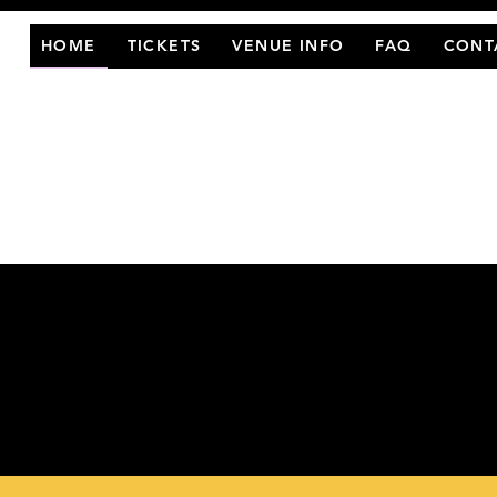
HOME
TICKETS
VENUE INFO
FAQ
CONT