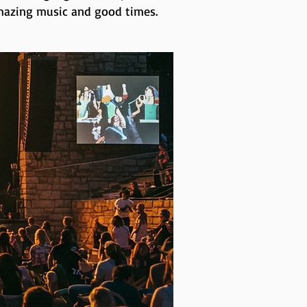
 amazing music and good times.