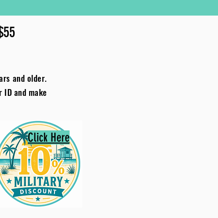
 $55
ars and older.
ur ID and make
Click Here