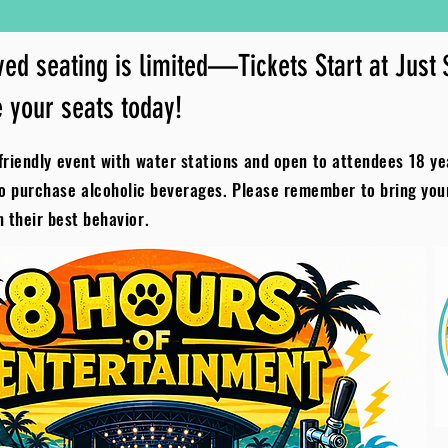
ed seating is limited—Tickets Start at Just
 your seats today!
riendly event with water stations and open to attendees 18 ye
to purchase alcoholic beverages. Please remember to bring yo
n their best behavior.