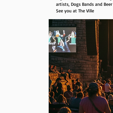
artists, Dogs Bands and Beer
See you at The Ville
e!