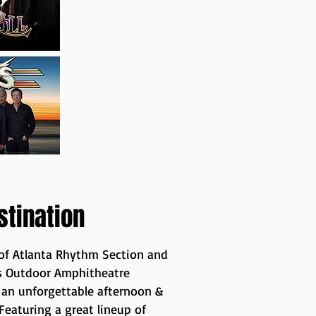
stination
 of Atlanta Rhythm Section and
le's Outdoor Amphitheatre
y an unforgettable afternoon &
eaturing a great lineup of