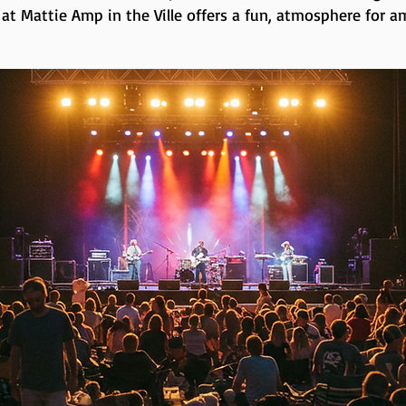
 at Mattie Amp in the Ville offers a fun, atmosphere for