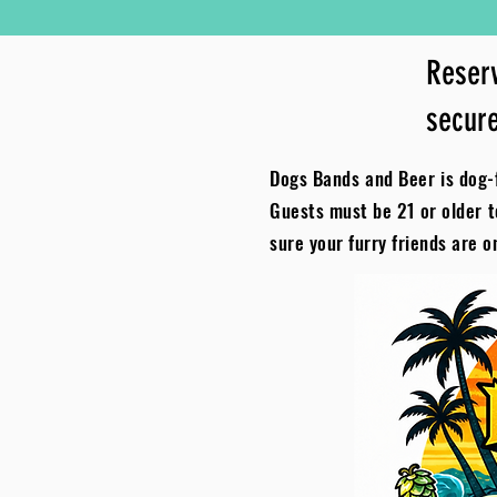
Reserv
secure
Dogs Bands and Beer is dog-f
Guests must be 21 or older 
sure your furry friends are o