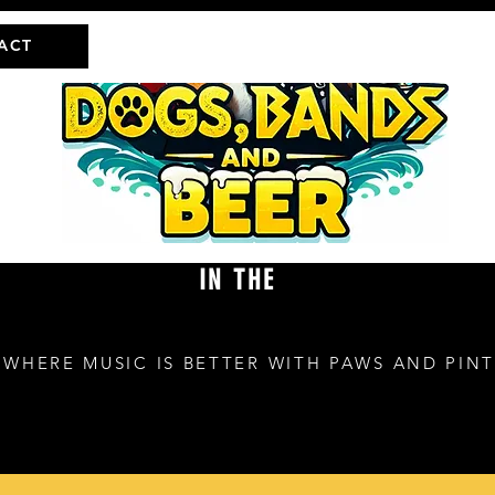
ACT
IN THE
Ville
WHERE MUSIC IS BETTER WITH PAWS AND PINT
100 College Blvd
Niceville, FL 32578