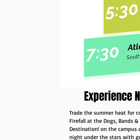
Experience N
Trade the summer heat for co
Firefall at the Dogs, Bands &
Destination! on the campus o
night under the stars with 