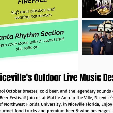
iceville's Outdoor Live Music De
ol October breezes, cold beer, and the legendary sounds
 Beer Festival! Join us at Mattie Amp in the Ville, Nicevil
f Northwest Florida University, in Niceville Florida, Enjo
gourmet food trucks and premium beer & wine beverages. F